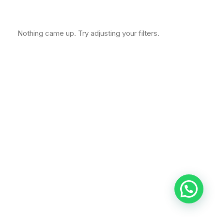
Nothing came up. Try adjusting your filters.