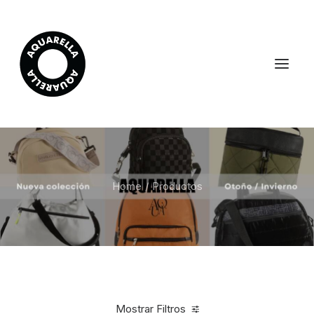
Home
Productos
Mostrar Filtros