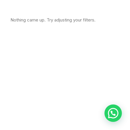
Nothing came up. Try adjusting your filters.