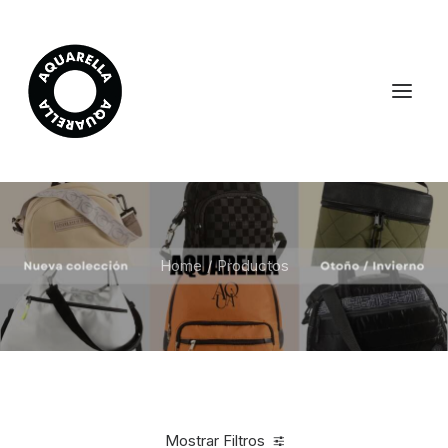
Home
Productos
Mostrar Filtros