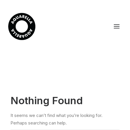
Nothing Found
It seems we can’t find what you’re looking for.
Perhaps searching can help.