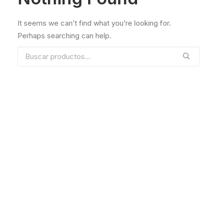
It seems we can’t find what you’re looking for.
Perhaps searching can help.