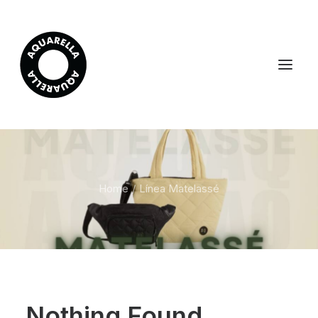
Home
Línea Matelassé
Nothing Found