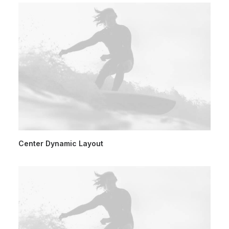
Center Dynamic Layout