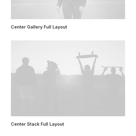
Center Gallery Full Layout
Center Stack Full Layout