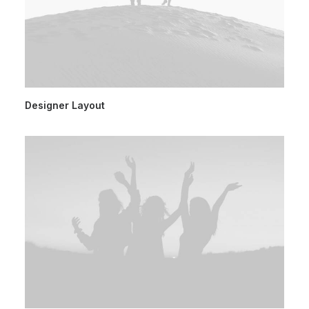
Designer Layout