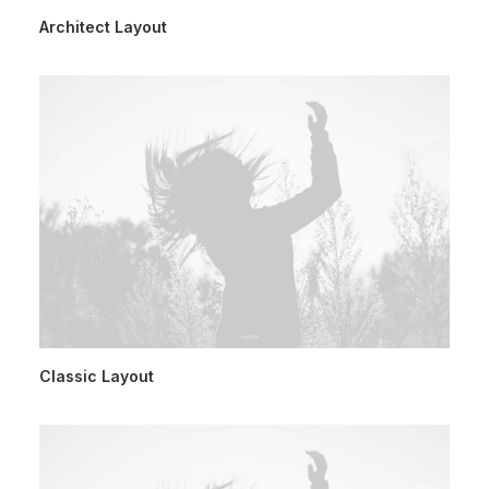
Architect Layout
Classic Layout