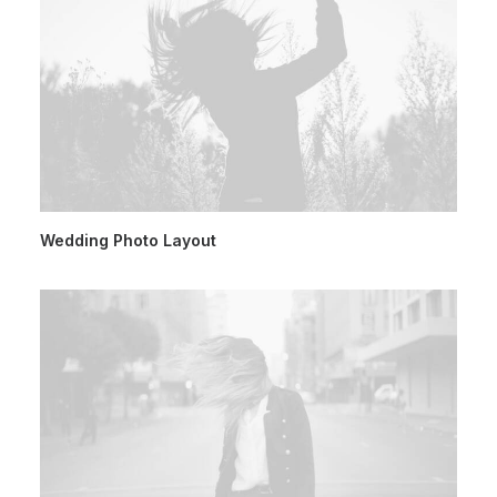
Wedding Photo Layout